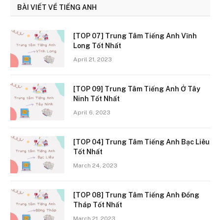
BÀI VIẾT VỀ TIẾNG ANH
[TOP 07] Trung Tâm Tiếng Anh Vĩnh
Long Tốt Nhất
April 21, 2023
[TOP 09] Trung Tâm Tiếng Anh Ở Tây
Ninh Tốt Nhất
April 6, 2023
[TOP 04] Trung Tâm Tiếng Anh Bạc Liêu
Tốt Nhất
March 24, 2023
[TOP 08] Trung Tâm Tiếng Anh Đồng
Tháp Tốt Nhất
March 21, 2023