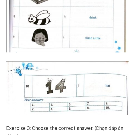
Exercise 3: Choose the correct answer. (Chọn đáp án