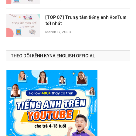
[TOP 07] Trung tâm tiếng anh KonTum
tốt nhất
March 17, 2023
THEO DÕI KÊNH KYNA ENGLISH OFFICIAL