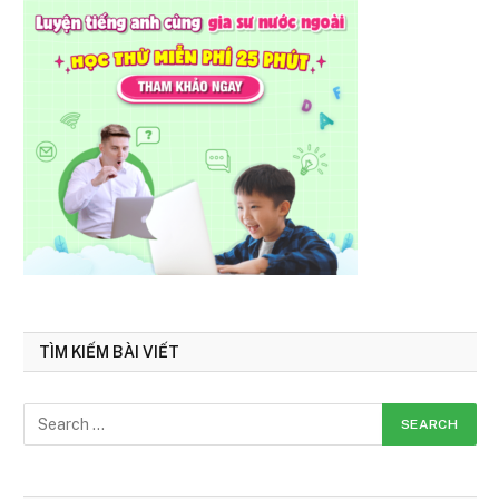
TÌM KIẾM BÀI VIẾT