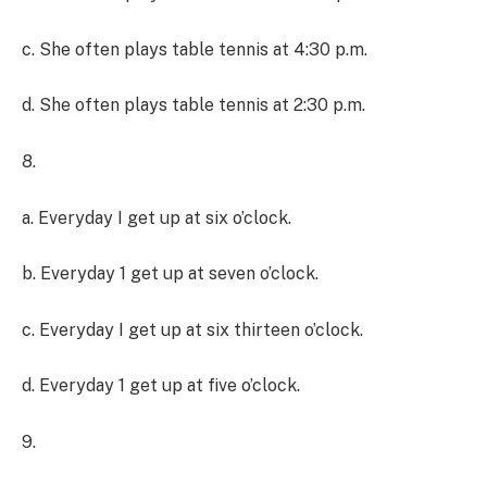
c. She often plays table tennis at 4:30 p.m.
d. She often plays table tennis at 2:30 p.m.
8.
a. Everyday I get up at six o’clock.
b. Everyday 1 get up at seven o’clock.
c. Everyday I get up at six thirteen o’clock.
d. Everyday 1 get up at five o’clock.
9.