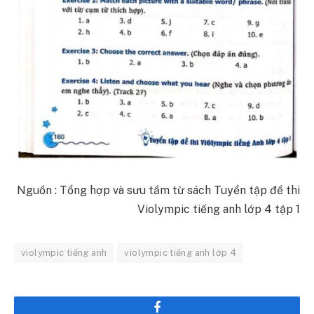
Nguồn : Tổng hợp và sưu tầm từ sách Tuyển tập đề thi
Violympic tiếng anh lớp 4 tập 1
violympic tiếng anh
violympic tiếng anh lớp 4