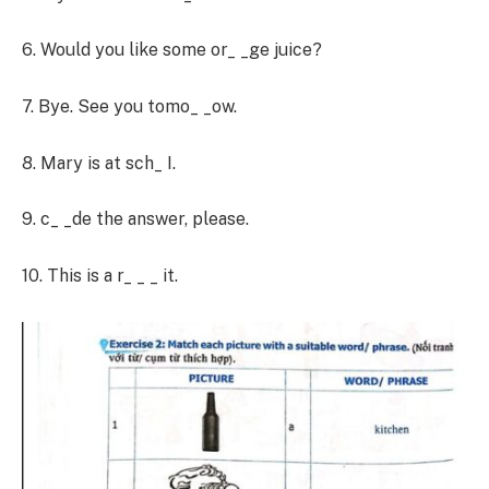
6. Would you like some or_ _ge juice?
7. Bye. See you tomo_ _ow.
8. Mary is at sch_ I.
9. c_ _de the answer, please.
10. This is a r_ _ _ it.