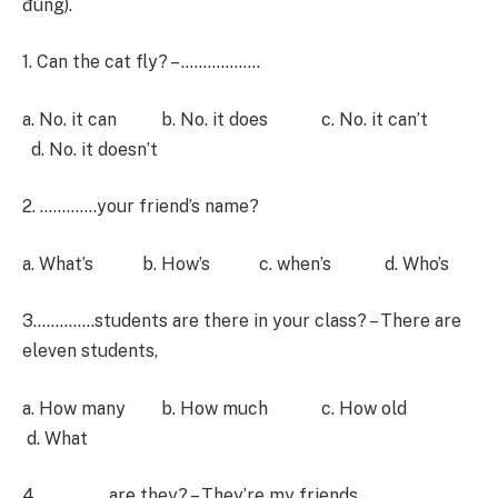
đúng).
1. Can the cat fly? – ………………
a. No. it can b. No. it does c. No. it can’t
d. No. it doesn’t
2. ………….your friend’s name?
a. What’s b. How’s c. when’s d. Who’s
3…………..students are there in your class? – There are
eleven students,
a. How many b. How much c. How old
d. What
4 …………… are they? – They’re my friends.