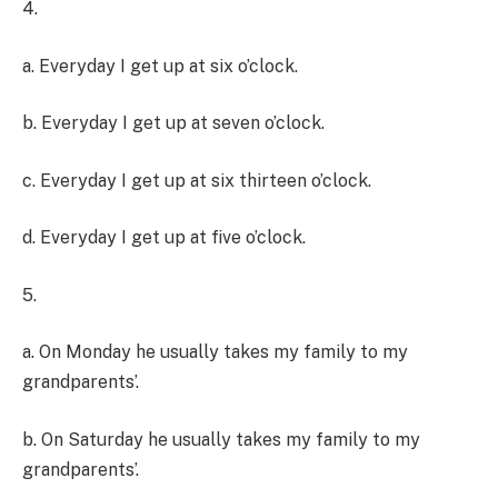
4.
a. Everyday I get up at six o’clock.
b. Everyday I get up at seven o’clock.
c. Everyday I get up at six thirteen o’clock.
d. Everyday I get up at five o’clock.
5.
a. On Monday he usually takes my family to my
grandparents’.
b. On Saturday he usually takes my family to my
grandparents’.