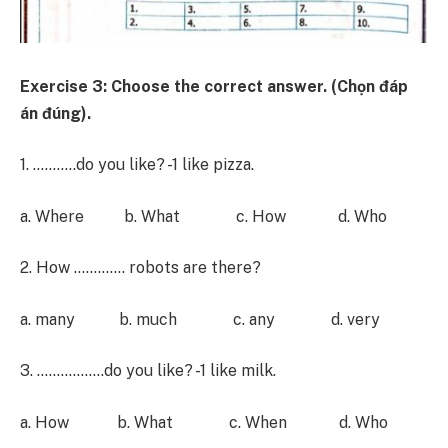
Exercise 3: Choose the correct answer. (Chọn đáp
án đúng).
1. ………..do you like? -1 like pizza.
a. Where b. What c. How d. Who
2. How …………. robots are there?
a. many b. much c. any d. very
3. ……………..do you like? -1 like milk.
a. How b. What c. When d. Who