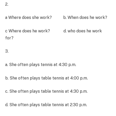
2.
a Where does she work? b. When does he work?
c Where does he work? d. who does he work
for?
3.
a. She often plays tennis at 4:30 p.m.
b. She often plays table tennis at 4:00 p.m.
c. She often plays table tennis at 4:30 p.m.
d. She often plays table tennis at 2:30 p.m.