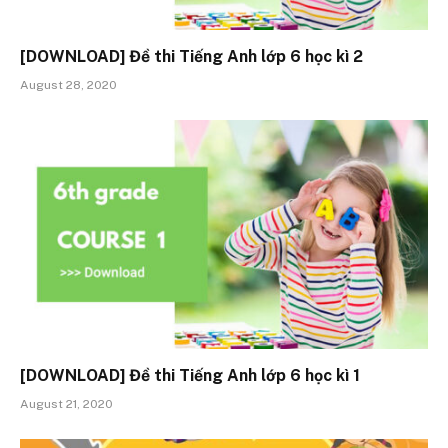
[DOWNLOAD] Đề thi Tiếng Anh lớp 6 học kì 2
August 28, 2020
[DOWNLOAD] Đề thi Tiếng Anh lớp 6 học kì 1
August 21, 2020