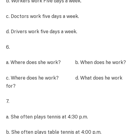
b. Workers work Five days a week.
c. Doctors work five days a week.
d. Drivers work five days a week.
6.
a. Where does she work? b. When does he work?
c. Where does he work? d. What does he work
for?
7.
a. She often plays tennis at 4:30 p.m.
b. She often plays table tennis at 4:00 p.m.