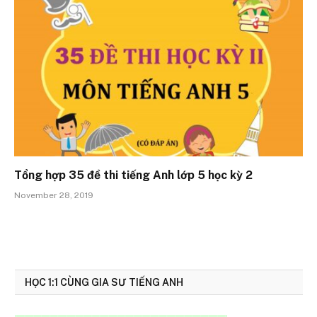
Tổng hợp 35 đề thi tiếng Anh lớp 5 học kỳ 2
November 28, 2019
HỌC 1:1 CÙNG GIA SƯ TIẾNG ANH