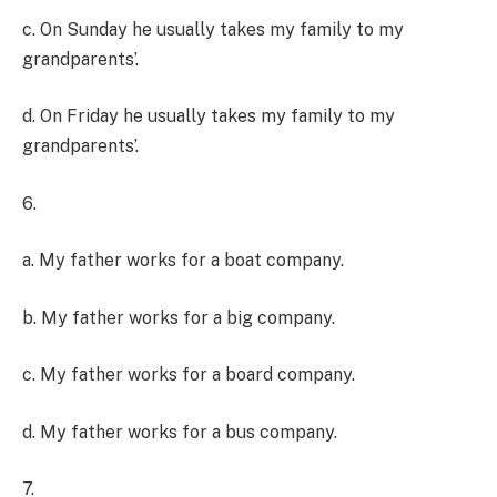
c. On Sunday he usually takes my family to my
grandparents’.
d. On Friday he usually takes my family to my
grandparents’.
6.
a. My father works for a boat company.
b. My father works for a big company.
c. My father works for a board company.
d. My father works for a bus company.
7.