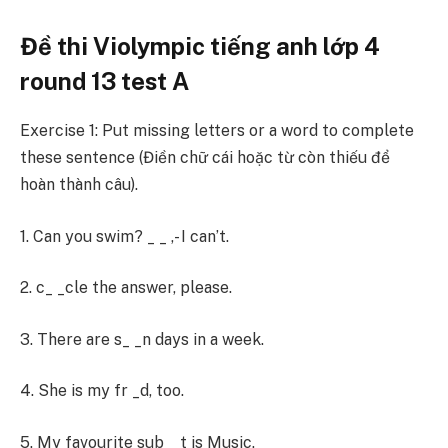
Đề thi Violympic tiếng anh lớp 4
round 13 test A
Exercise 1: Put missing letters or a word to complete
these sentence (Điền chữ cái hoặc từ còn thiếu để
hoàn thành câu).
1. Can you swim? _ _ ,- I can’t.
2. c_ _cle the answer, please.
3. There are s_ _n days in a week.
4. She is my fr _d, too.
5. My favourite sub _ t is Music.