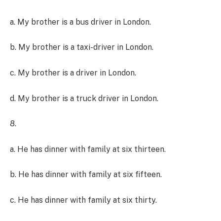
a. My brother is a bus driver in London.
b. My brother is a taxi-driver in London.
c. My brother is a driver in London.
d. My brother is a truck driver in London.
8.
a. He has dinner with family at six thirteen.
b. He has dinner with family at six fifteen.
c. He has dinner with family at six thirty.