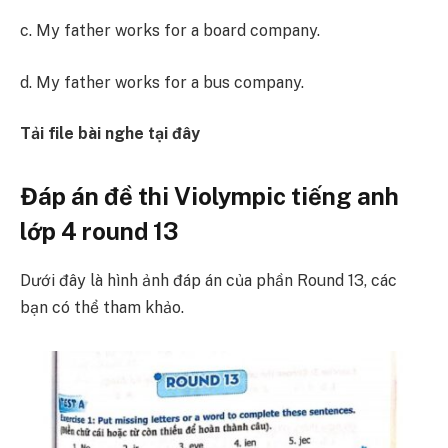
c. My father works for a board company.
d. My father works for a bus company.
Tải file bài nghe tại đây
Đáp án đề thi Violympic tiếng anh
lớp 4 round 13
Dưới đây là hình ảnh đáp án của phần Round 13, các
bạn có thể tham khảo.