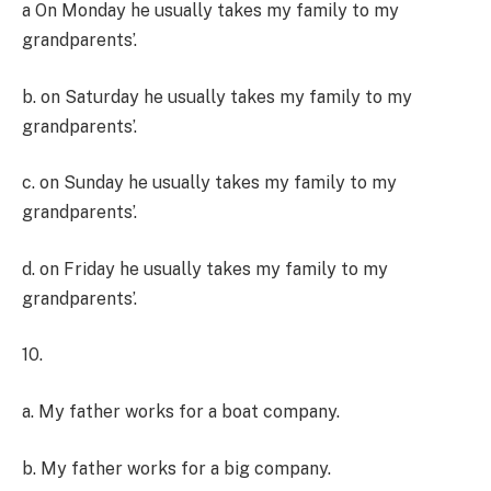
a On Monday he usually takes my family to my
grandparents’.
b. on Saturday he usually takes my family to my
grandparents’.
c. on Sunday he usually takes my family to my
grandparents’.
d. on Friday he usually takes my family to my
grandparents’.
10.
a. My father works for a boat company.
b. My father works for a big company.