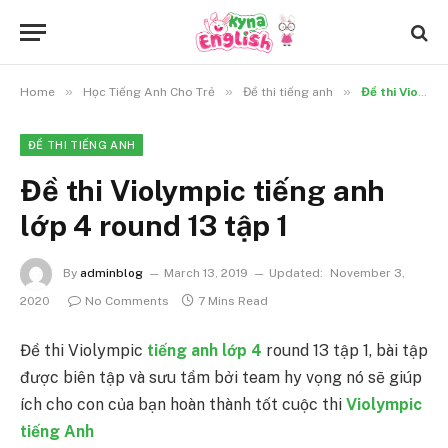
»
»
»
Home
Học Tiếng Anh Cho Trẻ
Đề thi tiếng anh
Đề thi Violympic tiếng anh lớp 4 round 13 tập 1
ĐỀ THI TIẾNG ANH
Đề thi Violympic tiếng anh
lớp 4 round 13 tập 1
By
adminblog
March 13, 2019
Updated:
November 3,
2020
No Comments
7 Mins Read
Đề thi Violympic
tiếng anh lớp 4
round 13 tập 1, bài tập
được biên tập và sưu tầm bởi team hy vọng nó sẽ giúp
ích cho con của bạn hoàn thành tốt cuộc thi
Violympic
tiếng Anh