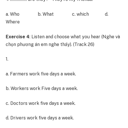
a. Who b. What c. which d.
Where
Exercise 4
: Listen and choose what you hear (Nghe và
chọn phương án em nghe thấy). (Track 26)
1.
a. Farmers work five days a week.
b. Workers work Five days a week.
c. Doctors work five days a week.
d. Drivers work five days a week.