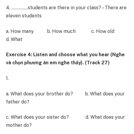
4. …………..students are there in your class? – There are
eleven students
a. How many b. How much c. How old
d. What
Exercise 4: Listen and choose what you hear (Nghe
và chọn phương án em nghe thấy). (Track 27)
1.
a. What does your brother do? b. What does your
father do?
c. What does your sister do? d. What does your
mother do?