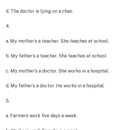
d. The doctor is lying on a chair.
4.
a. My mother’s a teacher. She teaches at school.
b. My father’s a teacher. She teaches at school.
c. My mother’s a doctor. She works in a hospital.
d. My father’s a doctor. He works in a hospital.
5.
a. Farmers work five days a week.