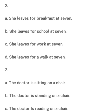
2.
a. She leaves for breakfast at seven.
b. She leaves for school at seven.
c. She leaves for work at seven.
d. She leaves for a walk at seven.
3.
a. The doctor is sitting on a chair.
b. The doctor is standing on a chair.
c. The doctor Is reading on a chair.