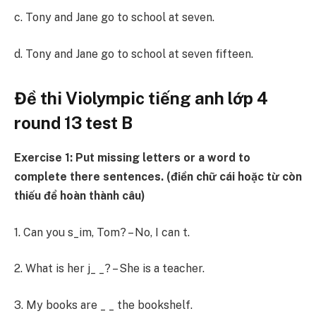
c. Tony and Jane go to school at seven.
d. Tony and Jane go to school at seven fifteen.
Đề thi Violympic tiếng anh lớp 4
round 13 test B
Exercise 1: Put missing letters or a word to
complete there sentences. (điền chữ cái hoặc từ còn
thiếu để hoàn thành câu)
1. Can you s_im, Tom? – No, I can t.
2. What is her j_ _? – She is a teacher.
3. My books are _ _ the bookshelf.