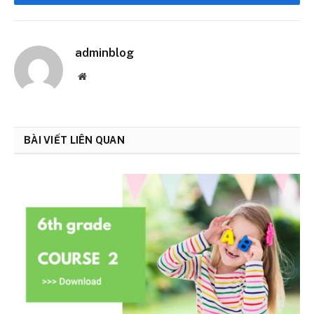
Facebook
adminblog
Website
BÀI VIẾT LIÊN QUAN