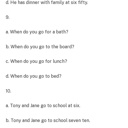
d. He has dinner with family at six fifty.
9.
a. When do you go for a bath?
b. When do you go to the board?
c. When do you go for lunch?
d. When do you go to bed?
10.
a. Tony and Jane go to school at six.
b. Tony and Jane go to school seven ten.