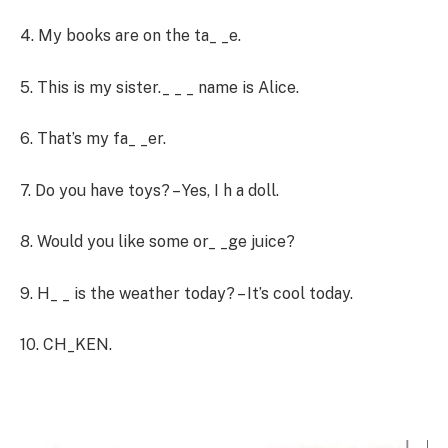
4. My books are on the ta_ _e.
5. This is my sister._ _ _ name is Alice.
6. That’s my fa_ _er.
7. Do you have toys? – Yes, I h a doll.
8. Would you like some or_ _ge juice?
9. H_ _ is the weather today? – It’s cool today.
10. CH_KEN.